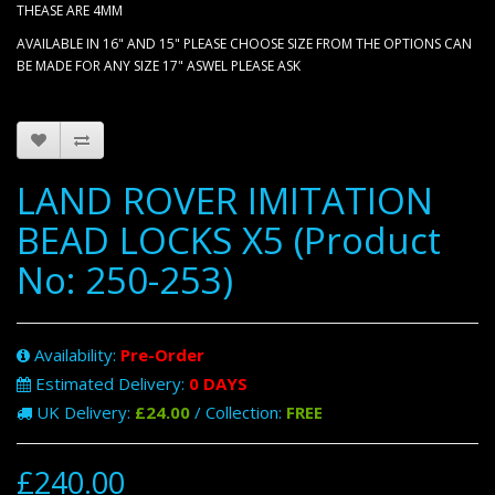
THEASE ARE 4MM
AVAILABLE IN 16" AND 15" PLEASE CHOOSE SIZE FROM THE OPTIONS CAN
BE MADE FOR ANY SIZE 17" ASWEL PLEASE ASK
LAND ROVER IMITATION
BEAD LOCKS X5 (Product
No: 250-253)
Availability:
Pre-Order
Estimated Delivery:
0 DAYS
UK Delivery:
£24.00
/ Collection:
FREE
£240.00