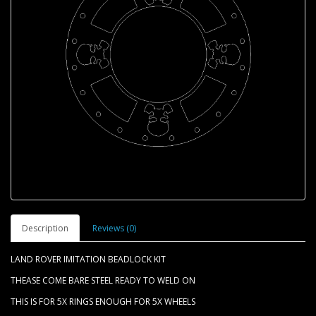
Description
Reviews (0)
LAND ROVER IMITATION BEADLOCK KIT
THEASE COME BARE STEEL READY TO WELD ON
THIS IS FOR 5X RINGS ENOUGH FOR 5X WHEELS