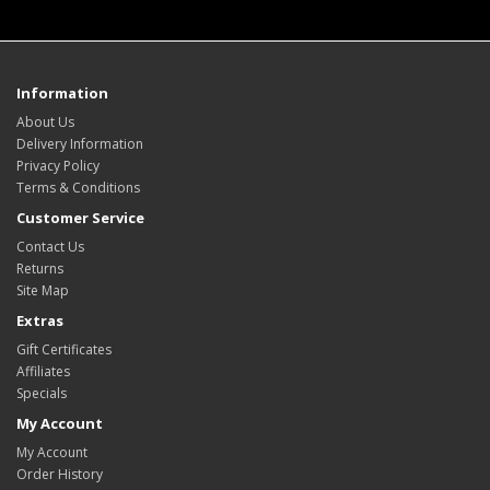
Information
About Us
Delivery Information
Privacy Policy
Terms & Conditions
Customer Service
Contact Us
Returns
Site Map
Extras
Gift Certificates
Affiliates
Specials
My Account
My Account
Order History