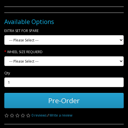
Available Options
EXTRA SET FOR SPARE
WHEEL SIZE REQUIERD
Qty
Pre-Order
0 reviews
/
Write a review