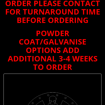
ORDER PLEASE CONTACT
FOR TURNAROUND TIME
BEFORE ORDERING
POWDER
COAT/GALVANISE
OPTIONS ADD
ADDITIONAL 3-4 WEEKS
TO ORDER