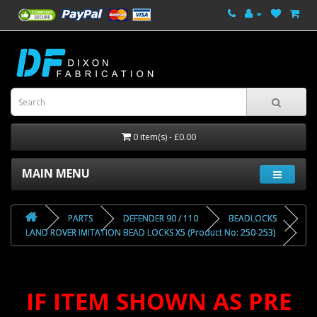
0 item(s) - £0.00
MAIN MENU
PARTS
DEFENDER 90 / 110
BEADLOCKS
LAND ROVER IMITATION BEAD LOCKS X5 (Product No: 250-253)
IF ITEM SHOWN AS PRE