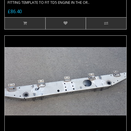
FITTING TEMPLATE TO FIT TD5 ENGINE IN THE OR..
£86.40