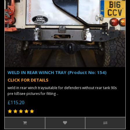
WELD IN REAR WINCH TRAY (Product No: 154)
CLICK FOR DETAILS
weld in rear winch traysuitable for defenders without rear tank 90s
pre td5see pictures for fitting ..
£115.20