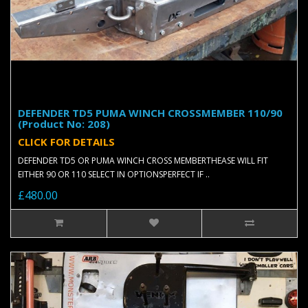
DEFENDER TD5 PUMA WINCH CROSSMEMBER 110/90
(Product No: 208)
CLICK FOR DETAILS
DEFENDER TD5 OR PUMA WINCH CROSS MEMBERTHEASE WILL FIT
EITHER 90 OR 110 SELECT IN OPTIONSPERFECT IF ..
£480.00