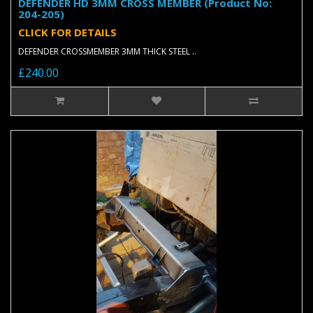
DEFENDER HD 3MM CROSS MEMBER (Product No:
204-205)
CLICK FOR DETAILS
DEFENDER CROSSMEMBER 3MM THICK STEEL ..
£240.00