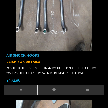
AIR SHOCK HOOPS
CLICK FOR DETAILS
2X SHOCK HOOPS BENT FROM 42MM BLUE BAND STEEL TUBE 3MM
WALL AS PICTURED ABOVE520MM FROM VERY BOTTOM&..
£172.80