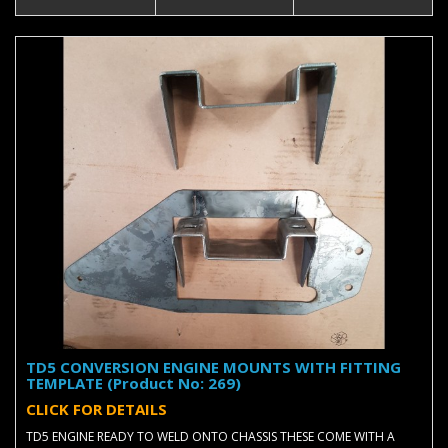
TD5 CONVERSION ENGINE MOUNTS WITH FITTING
TEMPLATE (Product No: 269)
CLICK FOR DETAILS
TD5 ENGINE READY TO WELD ONTO CHASSIS THESE COME WITH A