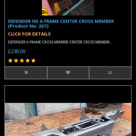
DEFENDER HD A FRAME CENTER CROSS MEMBER
(Product No: 207)
CLICK FOR DETAILS
DEFENDER A FRAME CROSS MEMBER CENTER CROSS MEMBER..
£240.00