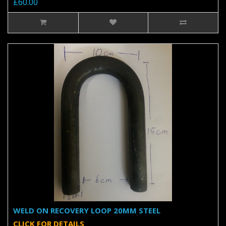
£60.00
WELD ON RECOVERY LOOP 20MM STEEL
CLICK FOR DETAILS