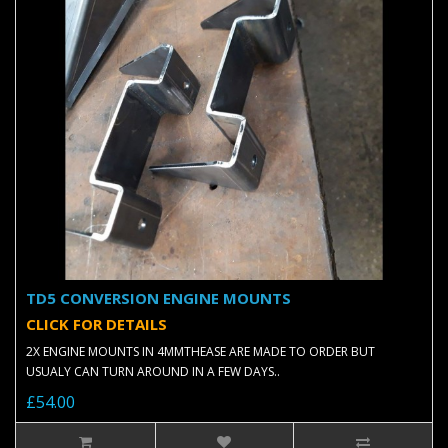
TD5 CONVERSION ENGINE MOUNTS
CLICK FOR DETAILS
2X ENGINE MOUNTS IN 4MMTHEASE ARE MADE TO ORDER BUT
USUALY CAN TURN AROUND IN A FEW DAYS..
£54.00