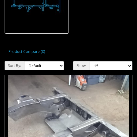
Product Compare (0)
Sort By:
Show: