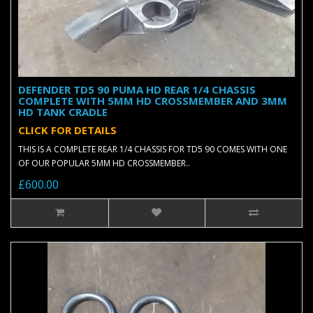
DEFENDER TD5 90 PUMA HD REAR 1/4 CHASSIS
COMPLETE WITH 5MM HD CROSSMEMBER AND 3MM
HD TANK CRADLE
CLICK FOR DETAILS
THIS IS A COMPLETE REAR 1/4 CHASSIS FOR TD5 90 COMES WITH ONE
OF OUR POPULAR 5MM HD CROSSMEMBER..
£600.00