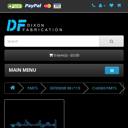
0 item(s) - £0.00
MAIN MENU
PARTS
DEFENDER 90 / 110
CHASSIS PARTS