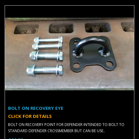
BOLT ON RECOVERY EYE
CLICK FOR DETAILS
BOLT ON RECOVERY POINT FOR DEFENDER INTENDED TO BOLT TO
STANDARD DEFENDER CROSSMEMBER BUT CAN BE USE..