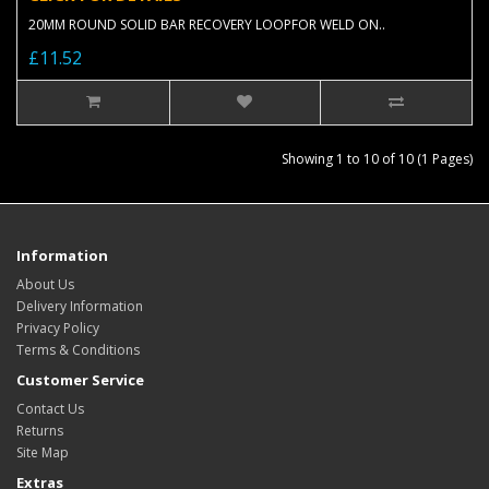
20MM ROUND SOLID BAR RECOVERY LOOPFOR WELD ON..
£11.52
Showing 1 to 10 of 10 (1 Pages)
Information
About Us
Delivery Information
Privacy Policy
Terms & Conditions
Customer Service
Contact Us
Returns
Site Map
Extras